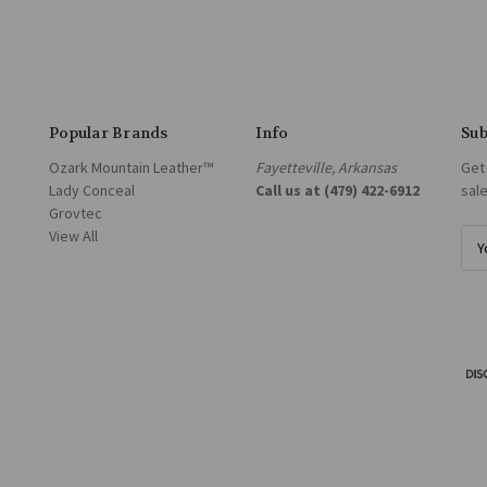
Popular Brands
Info
Sub
Ozark Mountain Leather™
Fayetteville, Arkansas
Get
Lady Conceal
Call us at (479) 422-6912
sal
Grovtec
View All
E
m
a
i
l
A
d
d
r
e
s