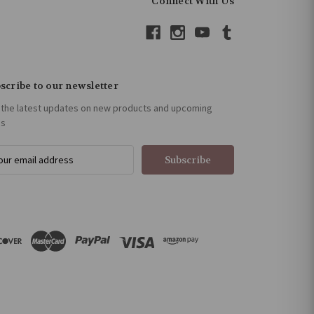
Connect With Us
scribe to our newsletter
 the latest updates on new products and upcoming
es