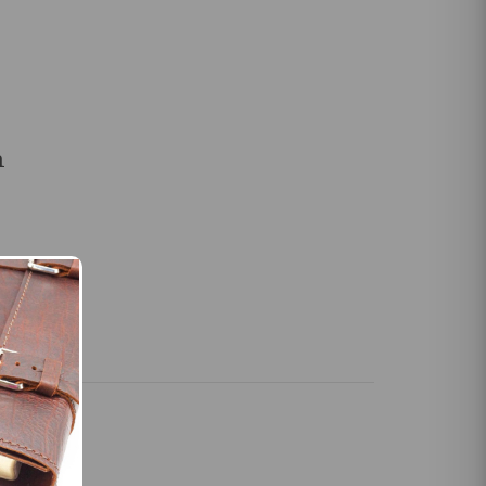
m
slings for
les and