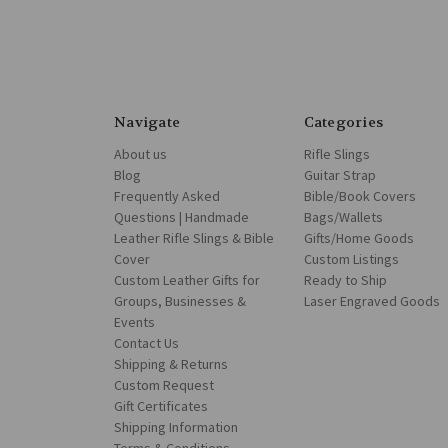
Navigate
Categories
About us
Rifle Slings
Blog
Guitar Strap
Frequently Asked
Bible/Book Covers
Questions | Handmade
Bags/Wallets
Leather Rifle Slings & Bible
Gifts/Home Goods
Cover
Custom Listings
Custom Leather Gifts for
Ready to Ship
Groups, Businesses &
Laser Engraved Goods
Events
Contact Us
Shipping & Returns
Custom Request
Gift Certificates
Shipping Information