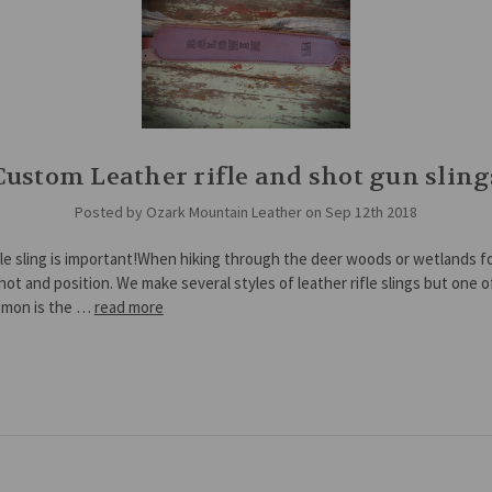
Custom Leather rifle and shot gun sling
Posted by Ozark Mountain Leather on Sep 12th 2018
fle sling is important!When hiking through the deer woods or wetlands f
hot and position. We make several styles of leather rifle slings but one o
mon is the …
read more