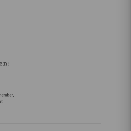
en:
emember,
at