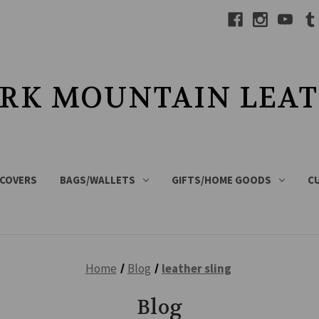
RK MOUNTAIN LEA
 COVERS
BAGS/WALLETS
GIFTS/HOME GOODS
C
Home
Blog
leather sling
Blog