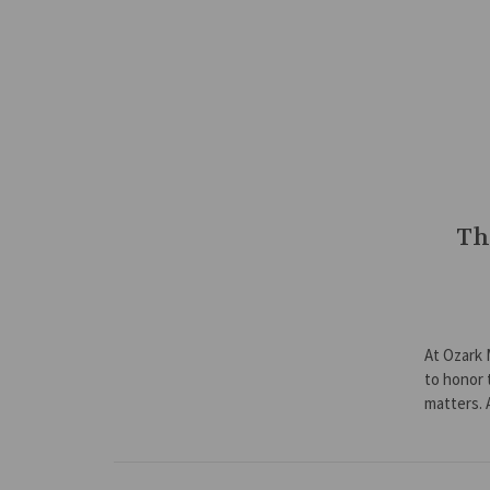
Th
At Ozark 
to honor 
matters.