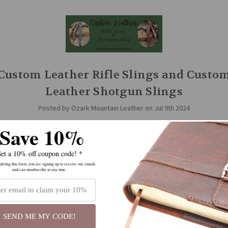
Custom Leather Rifle Slings and Custo
Leather Shotgun Slings
Posted by Ozark Mountain Leather on Jul 9th 2024
Save 10%
zark Mountain Leather, we have several styles of slings to choose from: 
 sling swivels, and slings for guns without swivels, slings with thumbho
ithout, we …
read more
et a 10% off coupon code! *
eting this form, you are signing up to receive our emails
and can unsubscribe at any time.
SEND ME MY CODE!