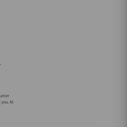
r
y
Hunter
 you. At