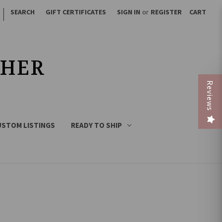
|
SEARCH
GIFT CERTIFICATES
SIGN IN
or
REGISTER
CART
THER
Reviews
USTOM LISTINGS
READY TO SHIP