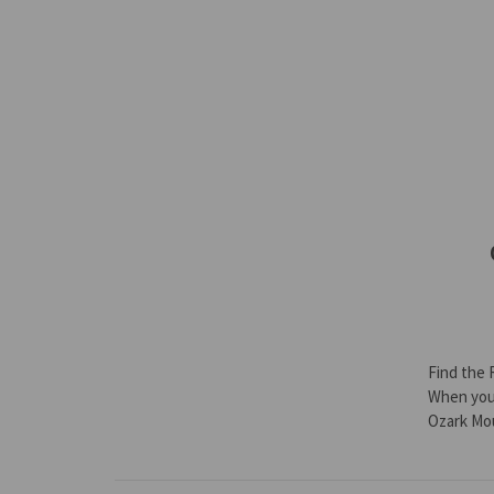
Find the 
When you’
Ozark Mo