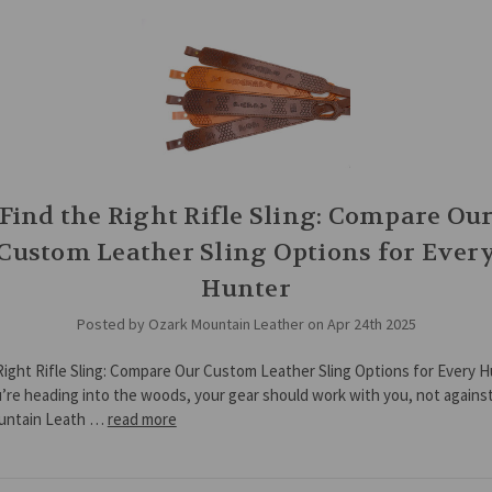
Find the Right Rifle Sling: Compare Ou
Custom Leather Sling Options for Ever
Hunter
Posted by Ozark Mountain Leather on Apr 24th 2025
Right Rifle Sling: Compare Our Custom Leather Sling Options for Every 
re heading into the woods, your gear should work with you, not against
untain Leath …
read more