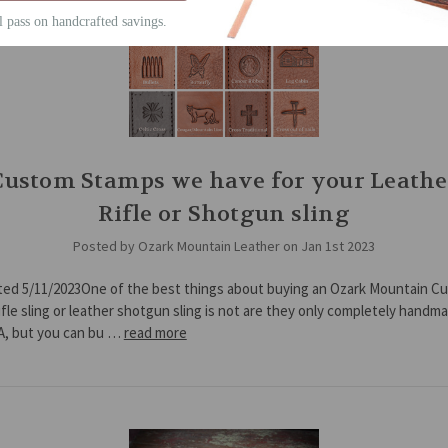
ll pass on handcrafted savings.
Custom Stamps we have for your Leathe
Rifle or Shotgun sling
Posted by Ozark Mountain Leather on Jan 1st 2023
ted 5/11/2023One of the best things about buying an Ozark Mountain C
ifle sling or leather shotgun sling is not are they only completely handm
A, but you can bu …
read more