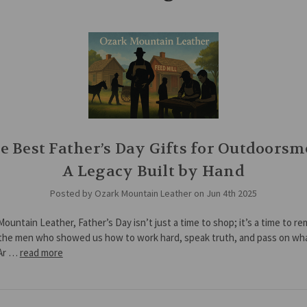
e Best Father’s Day Gifts for Outdoorsm
A Legacy Built by Hand
Posted by Ozark Mountain Leather on Jun 4th 2025
Mountain Leather, Father’s Day isn’t just a time to shop; it’s a time to r
the men who showed us how to work hard, speak truth, and pass on wh
 Ar …
read more