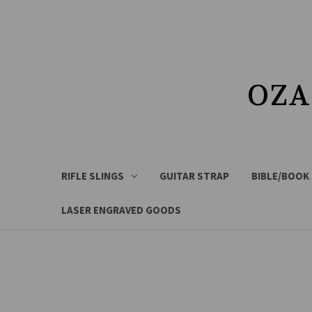
OZA
RIFLE SLINGS
GUITAR STRAP
BIBLE/BOOK
LASER ENGRAVED GOODS