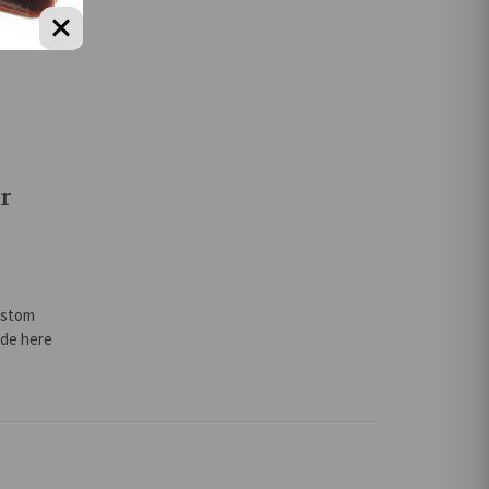
r
ustom
ade here