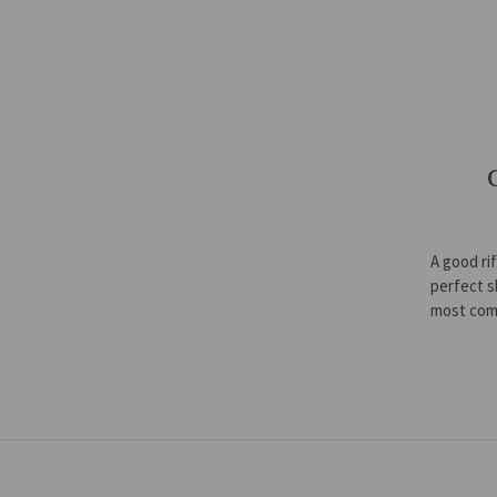
A good ri
perfect s
most com