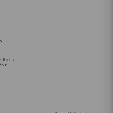
s
or the the
f our