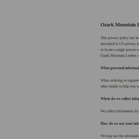
Ozark Mountain 
This privacy policy has be
described in US privacy la
or locate a single person o
Ozark Mountain Leather col
What personal informatio
When ordering or registeri
other details to help you 
When do we collect inf
We collect information fro
How do we use your inf
We may use the informatio