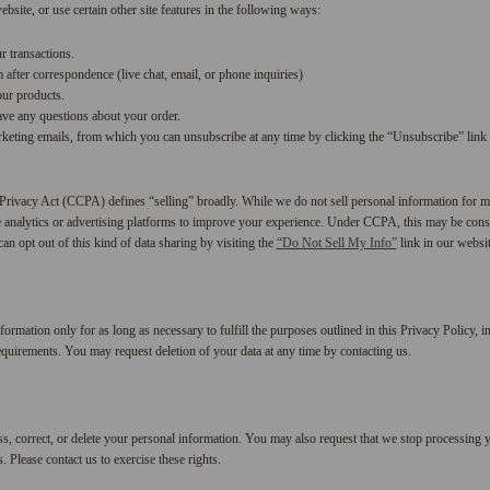
bsite, or use certain other site features in the following ways:
r transactions.
after correspondence (live chat, email, or phone inquiries)
our products.
ave any questions about your order.
keting emails, from which you can unsubscribe at any time by clicking the “Unsubscribe” link 
rivacy Act (CCPA) defines “selling” broadly. While we do not sell personal information for 
e analytics or advertising platforms to improve your experience. Under CCPA, this may be consi
can opt out of this kind of data sharing by visiting the
“Do Not Sell My Info”
link in our websit
ormation only for as long as necessary to fulfill the purposes outlined in this Privacy Policy, in
equirements. You may request deletion of your data at any time by contacting us.
ss, correct, or delete your personal information. You may also request that we stop processing y
Please contact us to exercise these rights.