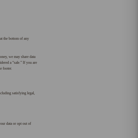
at the bottom of any
money, we may share data
dered a “sale.” If you are
e footer.
cluding satisfying legal,
our data or opt out of