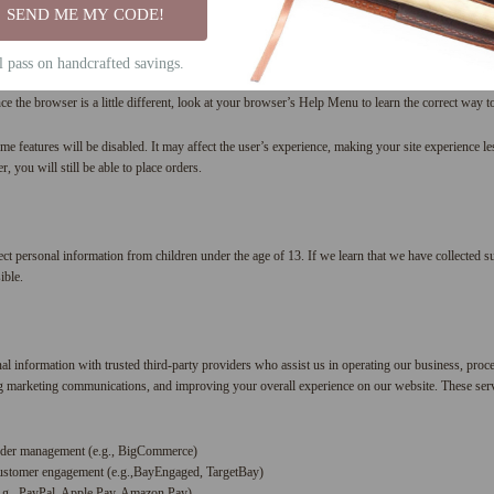
SEND ME MY CODE!
about site traffic and site interactions in order to offer better site experiences and tools in the 
ices that track this information on our behalf.
ll pass on handcrafted savings.
ur computer warn you each time a cookie is being sent, or you can choose to turn off all cooki
ce the browser is a little different, look at your browser’s Help Menu to learn the correct way 
me features will be disabled. It may affect the user’s experience, making your site experience le
 you will still be able to place orders.
t personal information from children under the age of 13. If we learn that we have collected su
ible.
 information with trusted third-party providers who assist us in operating our business, proce
ing marketing communications, and improving your overall experience on our website. These serv
rder management (e.g., BigCommerce)
ustomer engagement (e.g.,BayEngaged, TargetBay)
.g., PayPal, Apple Pay, Amazon Pay)