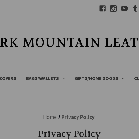
RK MOUNTAIN LEA
 COVERS
BAGS/WALLETS
GIFTS/HOME GOODS
C
Home
Privacy Policy
Privacy Policy