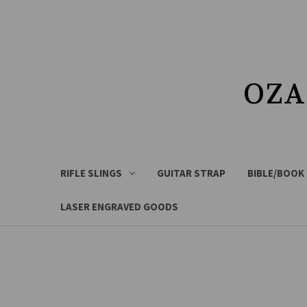
OZA
RIFLE SLINGS
GUITAR STRAP
BIBLE/BOOK
LASER ENGRAVED GOODS