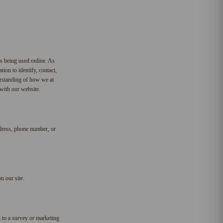
is being used online. As
ion to identify, contact,
derstanding of how we at
 with our website.
ddress, phone number, or
n our site.
 to a survey or marketing