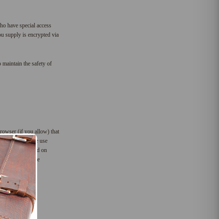
ho have special access
you supply is encrypted via
 maintain the safety of
rowser (if you allow) that
 For instance, we use
preferences based on
to help us compile
the future.