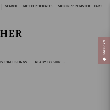
|
SEARCH
GIFT CERTIFICATES
SIGN IN
or
REGISTER
CART
THER
Reviews
USTOM LISTINGS
READY TO SHIP