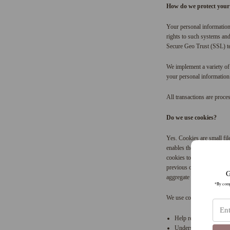
How do we protect your
Your personal information
rights to such systems and 
Secure Geo Trust (SSL) t
We implement a variety of 
your personal information
All transactions are proce
Do we use cookies?
Yes. Cookies are small fil
enables the site’s or serv
cookies to help us rememb
previous or current site a
G
aggregate data about site t
*By compl
We use cookies to:
Help remember and proc
Understand and save use