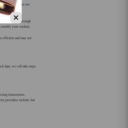
future. We may also use
es. You do this through
to modify your cookies.
ss efficient and may not
ch data, we will take steps
ssing transactions,
ice providers include, but