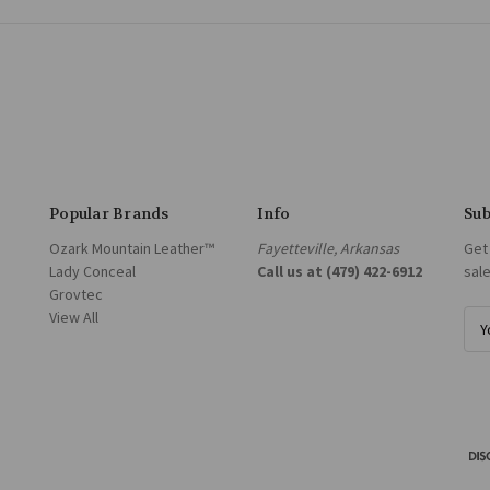
Popular Brands
Info
Sub
Ozark Mountain Leather™
Fayetteville, Arkansas
Get
Lady Conceal
Call us at (479) 422-6912
sal
Grovtec
View All
E
m
a
i
l
A
d
d