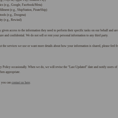
ics (e.g., Google, Facebook/Meta)
illment (e.g., ShipStation, PirateShip)
tools (e.g., Doogma)
ty (e.g., Rewind)
y given access to the information they need to perform their specific tasks on our behalf and are
re and confidential. We do not sell or rent your personal information to any third party.
t the services we use or want more details about how your information is shared, please feel fre
y Policy occasionally. When we do, we will revise the “Last Updated” date and notify users of 
hen appropriate.
, you can
contact us here
.