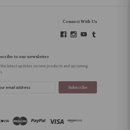
Connect With Us
scribe to our newsletter
 the latest updates on new products and upcoming
es