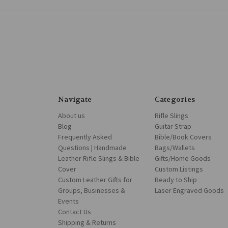
Navigate
Categories
About us
Rifle Slings
Blog
Guitar Strap
Frequently Asked
Bible/Book Covers
Questions | Handmade
Bags/Wallets
Leather Rifle Slings & Bible
Gifts/Home Goods
Cover
Custom Listings
Custom Leather Gifts for
Ready to Ship
Groups, Businesses &
Laser Engraved Goods
Events
Contact Us
Shipping & Returns