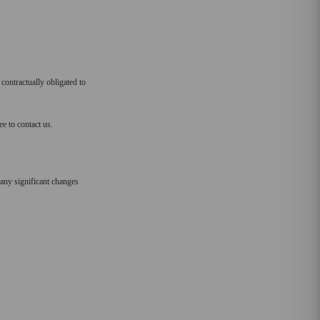
 contractually obligated to
e to contact us.
any significant changes