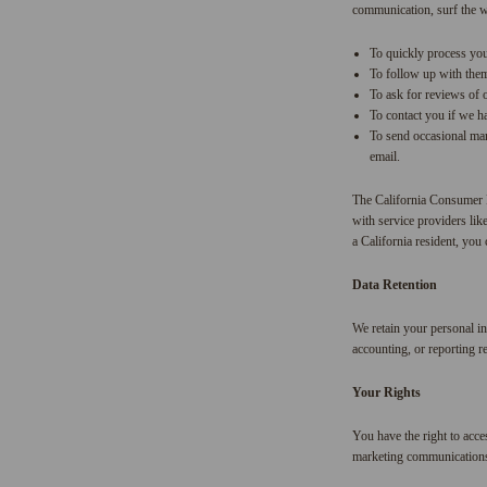
communication, surf the we
To quickly process you
To follow up with them 
To ask for reviews of 
To contact you if we h
To send occasional mar
email.
The California Consumer P
with service providers lik
a California resident, you 
Data Retention
We retain your personal inf
accounting, or reporting r
Your Rights
You have the right to acce
marketing communications. 