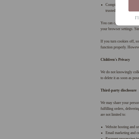
Compile aggregate data 
trusted third-party serv
I'
You can choose to have yo
your browser settings. Sin
If you turn cookies off, so
function properly. However,
Children's Privacy
We do not knowingly collec
to delete it as soon as poss
Third-party disclosure
We may share your personal
fulfilling orders, deliver
are not limited to:
Website hosting and o
Email marketing and c
Payment processing (e