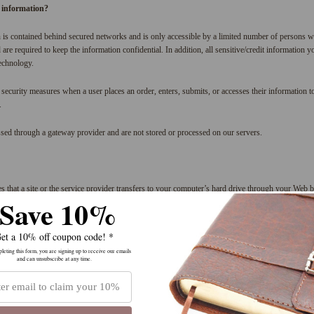
 information?
 is contained behind secured networks and is only accessible by a limited number of persons w
are required to keep the information confidential. In addition, all sensitive/credit information 
echnology.
security measures when a user places an order, enters, submits, or accesses their information to
.
ssed through a gateway provider and are not stored or processed on our servers.
es that a site or the service provider transfers to your computer’s hard drive through your Web b
Save 10%
ice provider’s systems to recognize your browser and capture and remember certain information.
er and process the items in your shopping cart. They are also used to help us understand your 
ctivity, which enables us to provide you with improved customer services. We also use cookies 
et a 10% off coupon code! *
raffic and site interaction so that we can offer you and others better site experiences and tools in 
eting this form, you are signing up to receive our emails
and can unsubscribe at any time.
ess the items in the shopping cart.
r’s preferences for future visits.