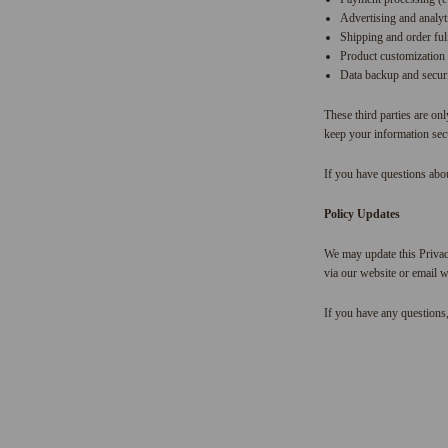
Advertising and analyt
Shipping and order fulf
Product customization 
Data backup and securi
These third parties are onl
keep your information secu
If you have questions abou
Policy Updates
We may update this Privac
via our website or email w
If you have any questions