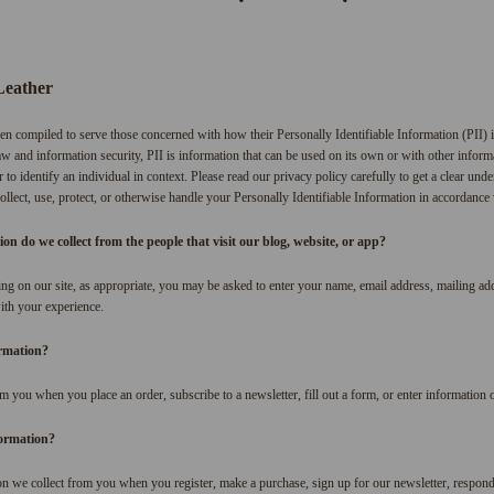
Leather
en compiled to serve those concerned with how their Personally Identifiable Information (PII) 
w and information security, PII is information that can be used on its own or with other informat
r to identify an individual in context. Please read our privacy policy carefully to get a clear un
lect, use, protect, or otherwise handle your Personally Identifiable Information in accordance
n do we collect from the people that visit our blog, website, or app?
ng on our site, as appropriate, you may be asked to enter your name, email address, mailing a
with your experience.
ormation?
m you when you place an order, subscribe to a newsletter, fill out a form, or enter information o
ormation?
n we collect from you when you register, make a purchase, sign up for our newsletter, respond