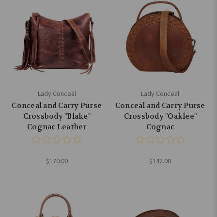
Lady Conceal
Lady Conceal
Conceal and Carry Purse
Conceal and Carry Purse
Crossbody "Blake"
Crossbody "Oaklee"
Cognac Leather
Cognac
$170.00
$142.00