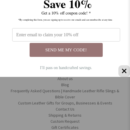
Save 10%
Get a 10% off coupon code! *
*By completing this form, you are signing up to receive our emails and can unsubscribe at any time.
Connect With Us
SEND ME MY CODE!
I'll pass on handcrafted savings.
Navigate
About us
Blog
Frequently Asked Questions | Handmade Leather Rifle Slings &
Bible Cover
Custom Leather Gifts for Groups, Businesses & Events
Contact Us
Shipping & Returns
Custom Request
Gift Certificates