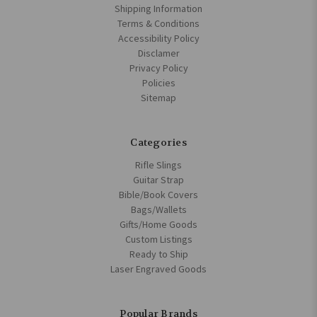
Shipping Information
Terms & Conditions
Accessibility Policy
Disclamer
Privacy Policy
Policies
Sitemap
Categories
Rifle Slings
Guitar Strap
Bible/Book Covers
Bags/Wallets
Gifts/Home Goods
Custom Listings
Ready to Ship
Laser Engraved Goods
Popular Brands