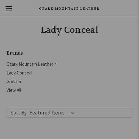
OZARK MOUNTAIN LEATHER
Lady Conceal
Brands
Ozark Mountain Leather™
Lady Conceal
Grovtec
View All
Sort By: