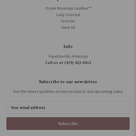
Ozark Mountain Leather™
Lady Conceal
Grovtec
View All
Info
Fayetteville, Arkansas
Call us at (479) 422-6912
Subscribe to our newsletter
Get the latest updates on new products and upcoming sales
E
m
a
i
l
A