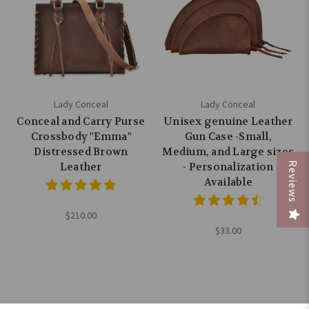
Lady Conceal
Lady Conceal
Conceal and Carry Purse
Unisex genuine Leather
Crossbody "Emma"
Gun Case -Small,
Distressed Brown
Medium, and Large sizes
Reviews
Leather
- Personalization
Available
$210.00
$33.00