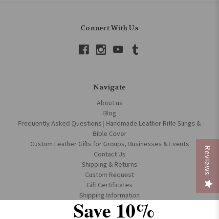
Connect With Us
Navigate
About us
Blog
Frequently Asked Questions | Handmade Leather Rifle Slings &
Bible Cover
Custom Leather Gifts for Groups, Businesses & Events
Reviews
Contact Us
Shipping & Returns
Custom Request
Gift Certificates
Shipping Information
Save 10%
Terms & Conditions
Accessibility Policy