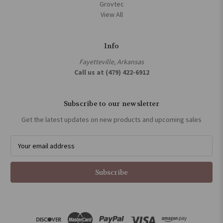
Grovtec
View All
Info
Fayetteville, Arkansas
Call us at (479) 422-6912
Subscribe to our newsletter
Get the latest updates on new products and upcoming sales
E
m
a
i
l
A
d
d