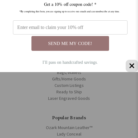
Get a 10% off coupon code! *
Disclamer
Privacy Policy
*By completing this form, you are signing up to receive our emails and can unsubscribe at any time.
Policies
Sitemap
Categories
SEND ME MY CODE!
Rifle Slings
Guitar Strap
I'll pass on handcrafted savings.
Bible/Book Covers
Bags/Wallets
Gifts/Home Goods
Custom Listings
Ready to Ship
Laser Engraved Goods
Popular Brands
Ozark Mountain Leather™
Lady Conceal