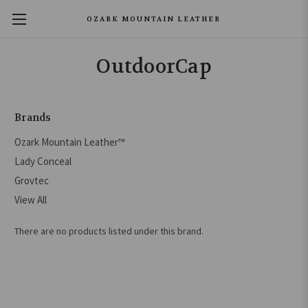
OZARK MOUNTAIN LEATHER
OutdoorCap
Brands
Ozark Mountain Leather™
Lady Conceal
Grovtec
View All
There are no products listed under this brand.