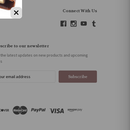
Connect With Us
scribe to our newsletter
 the latest updates on new products and upcoming
es