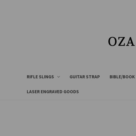
OZA
RIFLE SLINGS
GUITAR STRAP
BIBLE/BOOK
LASER ENGRAVED GOODS