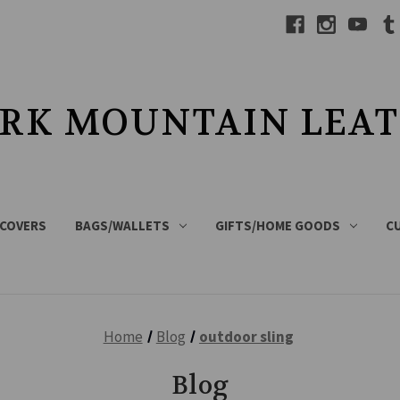
RK MOUNTAIN LEA
 COVERS
BAGS/WALLETS
GIFTS/HOME GOODS
C
Home
Blog
outdoor sling
Blog