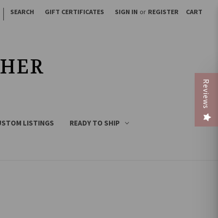
|
SEARCH
GIFT CERTIFICATES
SIGN IN
or
REGISTER
CART
THER
Reviews
USTOM LISTINGS
READY TO SHIP