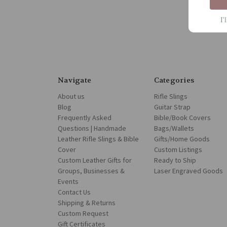
I'
Navigate
Categories
About us
Rifle Slings
Blog
Guitar Strap
Frequently Asked
Bible/Book Covers
Questions | Handmade
Bags/Wallets
Leather Rifle Slings & Bible
Gifts/Home Goods
Cover
Custom Listings
Custom Leather Gifts for
Ready to Ship
Groups, Businesses &
Laser Engraved Goods
Events
Contact Us
Shipping & Returns
Custom Request
Gift Certificates