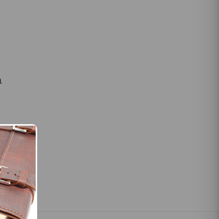
m
slings for
les and