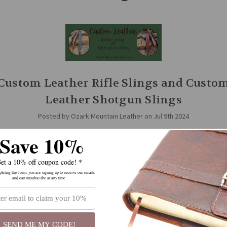
Custom Leather Rifle Slings and Custo
Leather Shotgun Slings
Posted by Ozark Mountain Leather on Jul 9th 2024
Save 10%
zark Mountain Leather, we have several styles of slings to choose from: 
 sling swivels, and slings for guns without swivels, slings with thumbho
ithout, we …
read more
et a 10% off coupon code! *
eting this form, you are signing up to receive our emails
and can unsubscribe at any time.
SEND ME MY CODE!