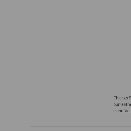
Chicago S
our leath
manufact