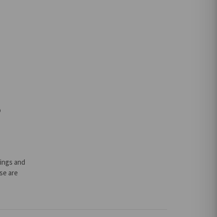
o
lings and
ese are