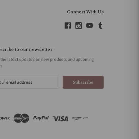
Connect With Us
scribe to our newsletter
 the latest updates on new products and upcoming
es