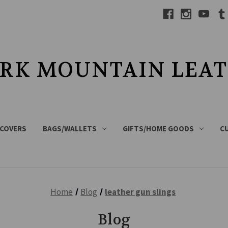
RK MOUNTAIN LEA
 COVERS
BAGS/WALLETS
GIFTS/HOME GOODS
C
Home
Blog
leather gun slings
Blog