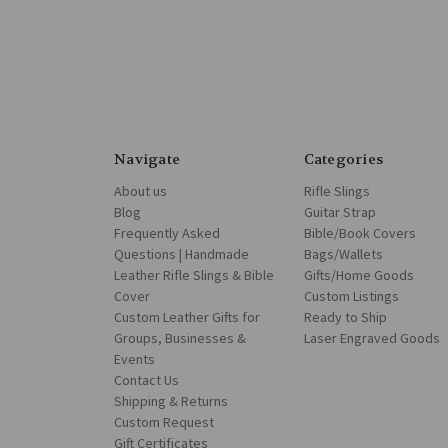
Navigate
Categories
About us
Rifle Slings
Blog
Guitar Strap
Frequently Asked
Bible/Book Covers
Questions | Handmade
Bags/Wallets
Leather Rifle Slings & Bible
Gifts/Home Goods
Cover
Custom Listings
Custom Leather Gifts for
Ready to Ship
Groups, Businesses &
Laser Engraved Goods
Events
Contact Us
Shipping & Returns
Custom Request
Gift Certificates