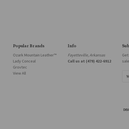
Popular Brands
Info
Sub
Ozark Mountain Leather™
Fayetteville, Arkansas
Get
Lady Conceal
Call us at (479) 422-6912
sal
Grovtec
View All
E
m
a
i
l
A
d
d
r
e