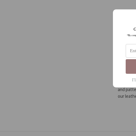
G
*By compl
I'
We are a 
and patte
our leat