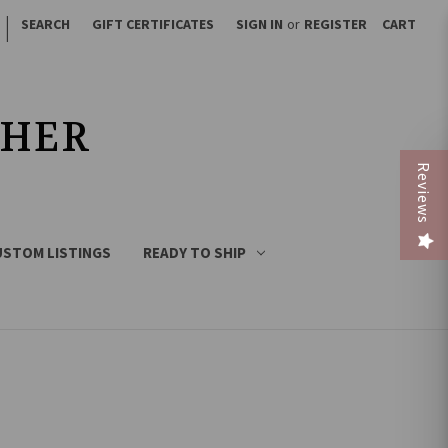
|
SEARCH
GIFT CERTIFICATES
SIGN IN
or
REGISTER
CART
THER
Reviews
USTOM LISTINGS
READY TO SHIP