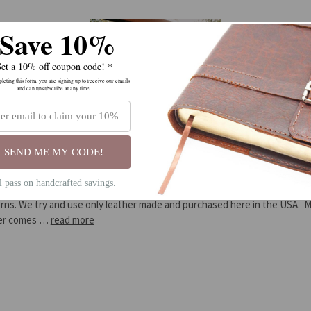
Save 10%
et a 10% off coupon code! *
eting this form, you are signing up to receive our emails
and can unsubscribe at any time.
Introduction to Ozark Mountain Leathe
SEND ME MY CODE!
Posted by Ozark Mountain Leather on Feb 14th 2014
ll pass on handcrafted savings.
family run business in Arkansas. We hand craft all our goods from our ow
rns. We try and use only leather made and purchased here in the USA. 
her comes …
read more