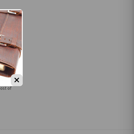
r
n designs
Most of