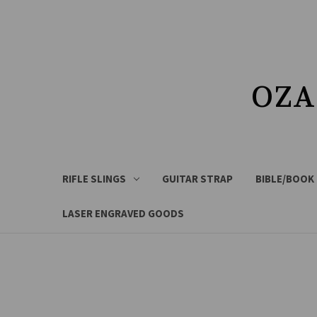
OZA
RIFLE SLINGS
GUITAR STRAP
BIBLE/BOOK
LASER ENGRAVED GOODS