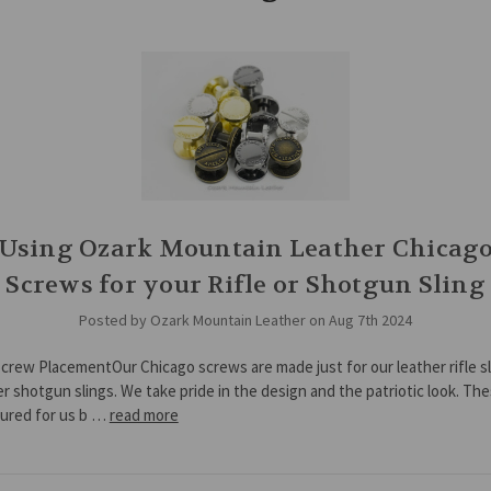
Using Ozark Mountain Leather Chicag
Screws for your Rifle or Shotgun Sling
Posted by Ozark Mountain Leather on Aug 7th 2024
crew PlacementOur Chicago screws are made just for our leather rifle s
er shotgun slings. We take pride in the design and the patriotic look. Th
ured for us b …
read more