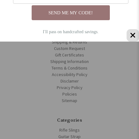
About us
Blog
SEND ME MY CODE!
Frequently Asked Questions | Handmade Leather Rifle Slings &
Bible Cover
Custom Leather Gifts for Groups, Businesses & Events
I'll pass on handcrafted savings.
Contact Us
Shipping & Returns
Custom Request
Gift Certificates
Shipping Information
Terms & Conditions
Accessibility Policy
Disclamer
Privacy Policy
Policies
Sitemap
Categories
Rifle Slings
Guitar Strap