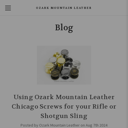
OZARK MOUNTAIN LEATHER
Blog
Using Ozark Mountain Leather
Chicago Screws for your Rifle or
Shotgun Sling
Posted by Ozark Mountain Leather on Aug 7th 2024