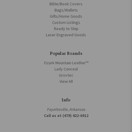
Bible/Book Covers
Bags/Wallets
Gifts/Home Goods
Custom Listings
Ready to Ship
Laser Engraved Goods
Popular Brands
Ozark Mountain Leather™
Lady Conceal
Grovtec
View All
Info
Fayetteville, Arkansas
Call us at (479) 422-6912