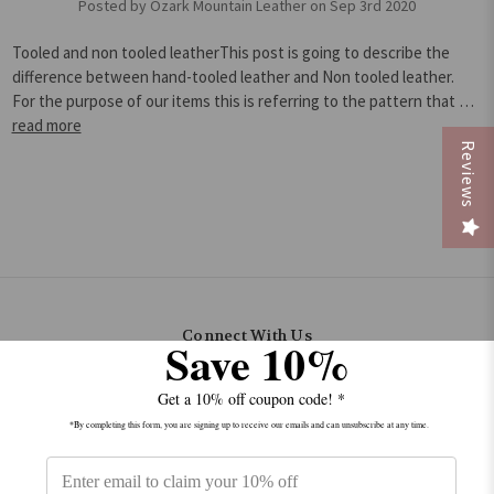
Posted by Ozark Mountain Leather on Sep 3rd 2020
Tooled and non tooled leatherThis post is going to describe the
difference between hand-tooled leather and Non tooled leather.
For the purpose of our items this is referring to the pattern that …
read more
Reviews
Connect With Us
Save 10%
Get a 10% off coupon code! *
*By completing this form, you are signing up to receive our emails and can unsubscribe at any time.
Navigate