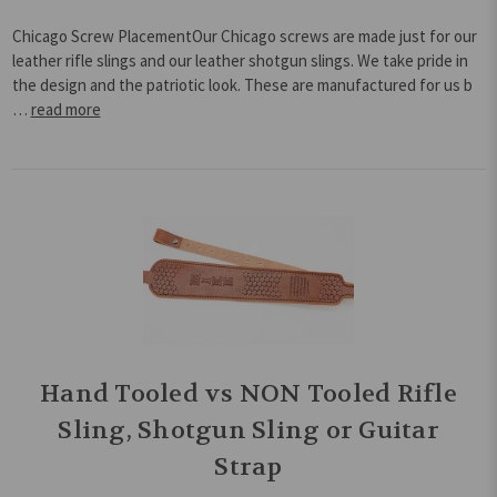
Chicago Screw PlacementOur Chicago screws are made just for our
leather rifle slings and our leather shotgun slings. We take pride in
the design and the patriotic look. These are manufactured for us b
…
read more
Hand Tooled vs NON Tooled Rifle
Sling, Shotgun Sling or Guitar
Strap